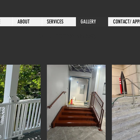
E
ABOUT
SERVICES
GALLERY
CONTACT/ APP
CALL or TEXT 757-828-5593